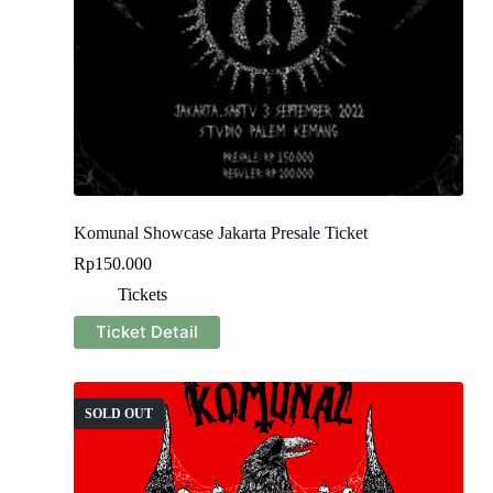
Komunal Showcase Jakarta Presale Ticket
Rp
150.000
Tickets
Ticket Detail
SOLD OUT