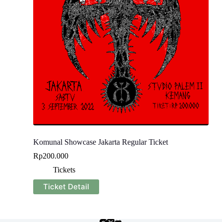
Komunal Showcase Jakarta Regular Ticket
Rp
200.000
Tickets
Ticket Detail