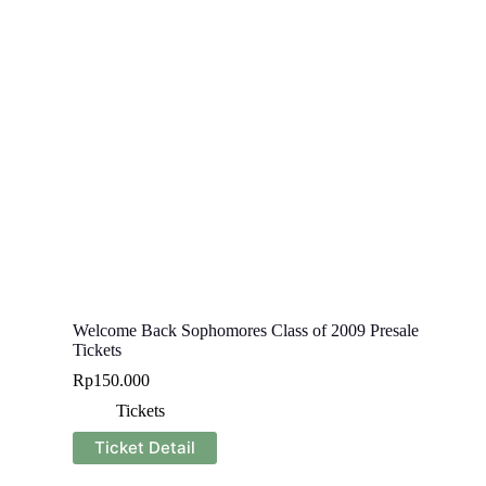
Welcome Back Sophomores Class of 2009 Presale
Tickets
Rp
150.000
Tickets
Ticket Detail