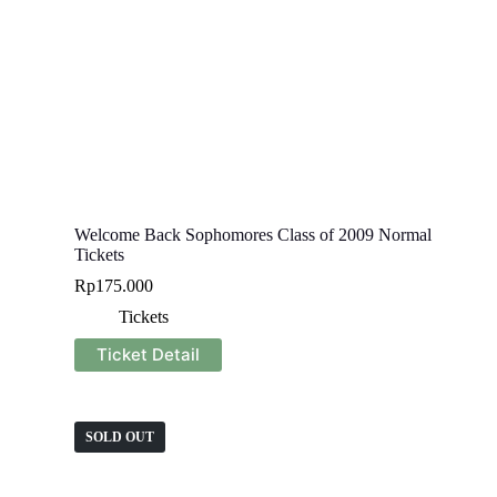
Welcome Back Sophomores Class of 2009 Normal
Tickets
Rp
175.000
Tickets
Ticket Detail
SOLD OUT