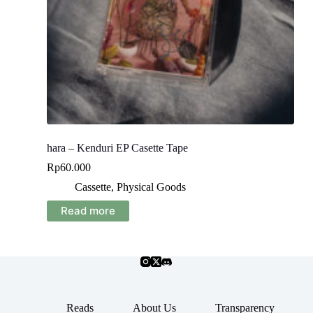
hara – Kenduri EP Casette Tape
Rp
60.000
Cassette
,
Physical Goods
Read more
Reads
About Us
Transparency