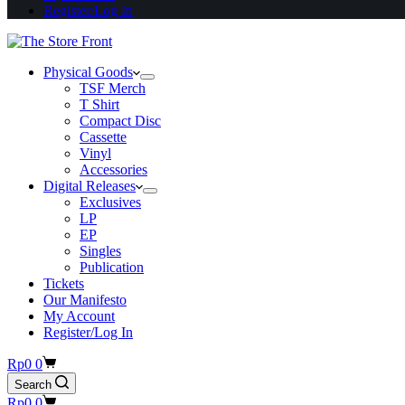
Register/Log In
Physical Goods
TSF Merch
T Shirt
Compact Disc
Cassette
Vinyl
Accessories
Digital Releases
Exclusives
LP
EP
Singles
Publication
Tickets
Our Manifesto
My Account
Register/Log In
Shopping
Rp
0
0
cart
Search
Shopping
Rp
0
0