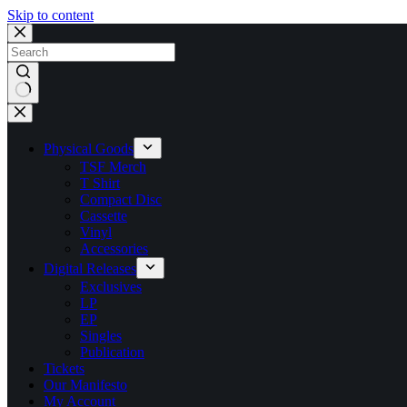
Skip to content
No
results
Physical Goods
TSF Merch
T Shirt
Compact Disc
Cassette
Vinyl
Accessories
Digital Releases
Exclusives
LP
EP
Singles
Publication
Tickets
Our Manifesto
My Account