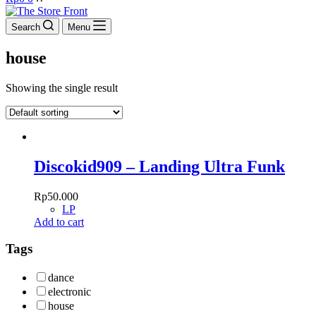
cart
Search
Menu
house
Showing the single result
Discokid909 – Landing Ultra Funk
Rp
50.000
LP
Add to cart
Tags
dance
electronic
house