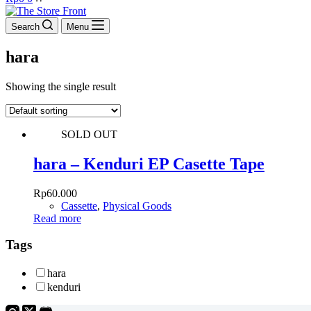
cart
Search
Menu
hara
Showing the single result
SOLD OUT
hara – Kenduri EP Casette Tape
Rp
60.000
Cassette
,
Physical Goods
Read more
Tags
hara
kenduri