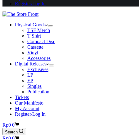
Register/Log In
Physical Goods
TSF Merch
T Shirt
Compact Disc
Cassette
Vinyl
Accessories
Digital Releases
Exclusives
LP
EP
Singles
Publication
Tickets
Our Manifesto
My Account
Register/Log In
Shopping
Rp
0
0
cart
Search
Shopping
Rp
0
0