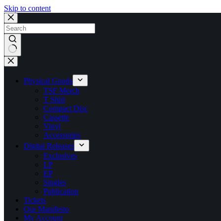
Skip to content
No
results
Physical Goods
TSF Merch
T Shirt
Compact Disc
Cassette
Vinyl
Accessories
Digital Releases
Exclusives
LP
EP
Singles
Publication
Tickets
Our Manifesto
My Account