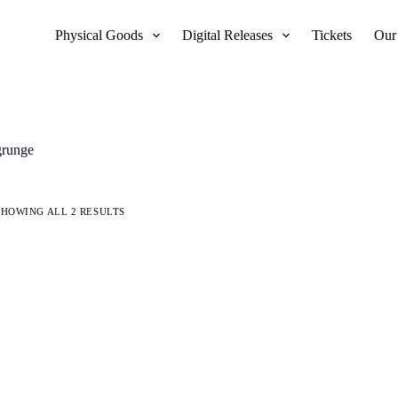
Physical Goods
Digital Releases
Tickets
Our
grunge
SHOWING ALL 2 RESULTS