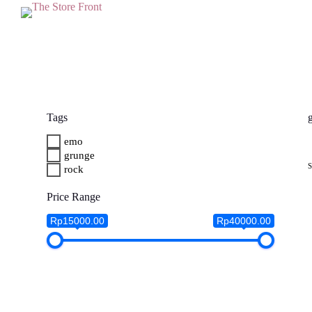
S
k
i
p
t
o
c
o
n
Tags
t
e
emo
n
grunge
t
rock
Price Range
Rp15000.00
Rp40000.00