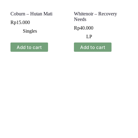
Coburn – Hutan Mati
Whitenoir – Recovery
Needs
Rp
15.000
Rp
40.000
Singles
LP
Add to cart
Add to cart