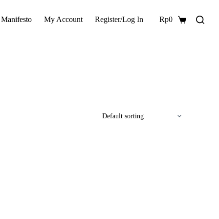
 Manifesto
My Account
Register/Log In
Rp
0
Shopping
cart