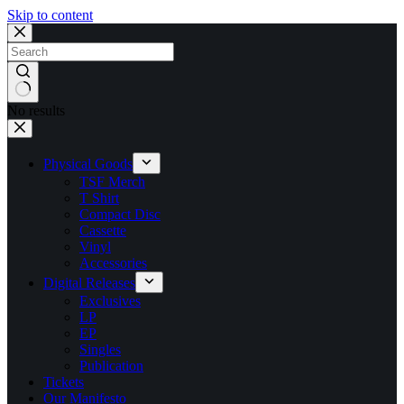
Skip to content
No results
Physical Goods
TSF Merch
T Shirt
Compact Disc
Cassette
Vinyl
Accessories
Digital Releases
Exclusives
LP
EP
Singles
Publication
Tickets
Our Manifesto