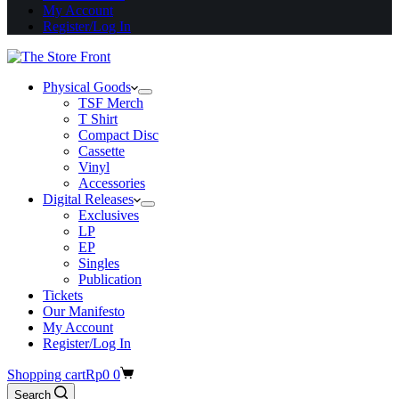
My Account
Register/Log In
Physical Goods
TSF Merch
T Shirt
Compact Disc
Cassette
Vinyl
Accessories
Digital Releases
Exclusives
LP
EP
Singles
Publication
Tickets
Our Manifesto
My Account
Register/Log In
Shopping cart
Rp
0
0
Search