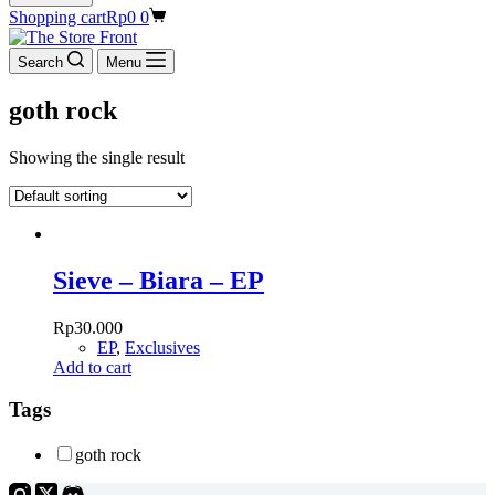
Shopping cart
Rp
0
0
Search
Menu
goth rock
Showing the single result
Sieve – Biara – EP
Rp
30.000
EP
,
Exclusives
Add to cart
Tags
goth rock