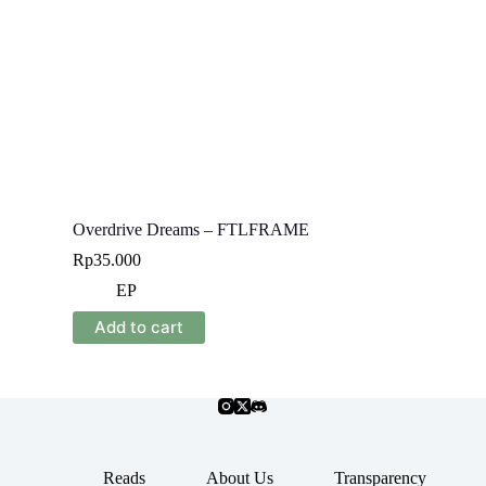
Overdrive Dreams – FTLFRAME
Rp
35.000
EP
Add to cart
Reads
About Us
Transparency