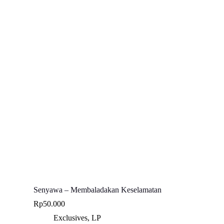
Senyawa – Membaladakan Keselamatan
Rp
50.000
Exclusives
,
LP