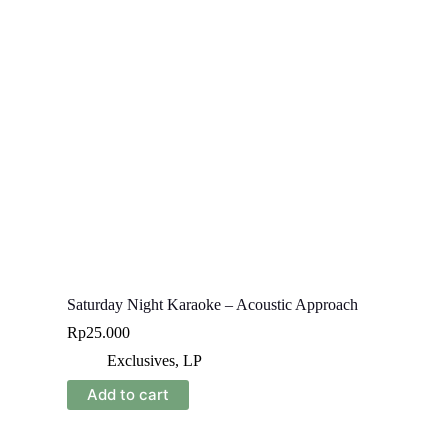
Saturday Night Karaoke – Acoustic Approach
Rp
25.000
Exclusives
,
LP
Add to cart