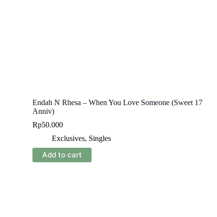
Endah N Rhesa – When You Love Someone (Sweet 17
Anniv)
Rp
50.000
Exclusives
,
Singles
Add to cart