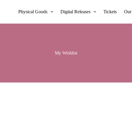
Physical Goods
Digital Releases
Tickets
Our
My Wishlist