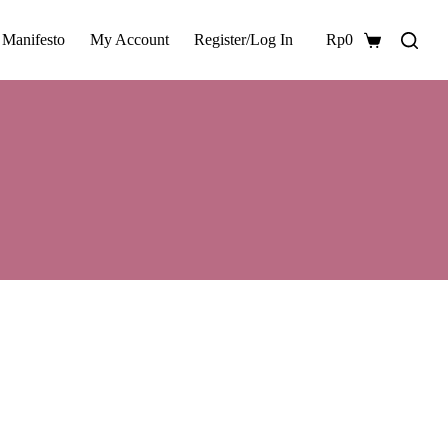
 Manifesto
My Account
Register/Log In
Rp
0
Shopping
cart