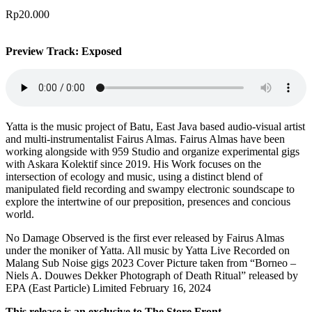
Rp
20.000
Preview Track: Exposed
Yatta is the music project of Batu, East Java based audio-visual artist
and multi-instrumentalist Fairus Almas. Fairus Almas have been
working alongside with 959 Studio and organize experimental gigs
with Askara Kolektif since 2019. His Work focuses on the
intersection of ecology and music, using a distinct blend of
manipulated field recording and swampy electronic soundscape to
explore the intertwine of our preposition, presences and concious
world.
No Damage Observed is the first ever released by Fairus Almas
under the moniker of Yatta. All music by Yatta Live Recorded on
Malang Sub Noise gigs 2023 Cover Picture taken from “Borneo –
Niels A. Douwes Dekker Photograph of Death Ritual” released by
EPA (East Particle) Limited February 16, 2024
This release is an exclusive to The Store Front.