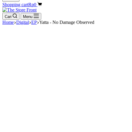
Shopping cart
Rp
0
Cari
Menu
Home
Digital
EP
Yatta - No Damage Observed