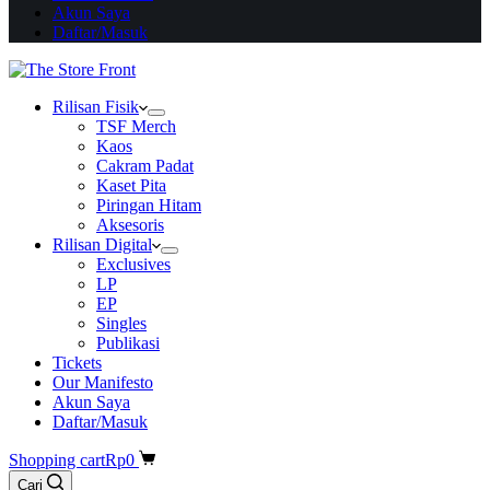
Akun Saya
Daftar/Masuk
Rilisan Fisik
TSF Merch
Kaos
Cakram Padat
Kaset Pita
Piringan Hitam
Aksesoris
Rilisan Digital
Exclusives
LP
EP
Singles
Publikasi
Tickets
Our Manifesto
Akun Saya
Daftar/Masuk
Shopping cart
Rp
0
Cari