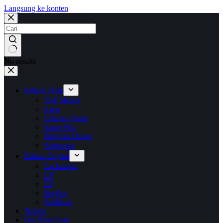
Langsung ke konten
No results
Rilisan Fisik
TSF Merch
Kaos
Cakram Padat
Kaset Pita
Piringan Hitam
Aksesoris
Rilisan Digital
Exclusives
LP
EP
Singles
Publikasi
Tickets
Our Manifesto