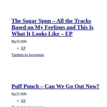
The Sugar Spun – All the Tracks
Based on My Feelings and This Is
What It Looks Like – EP
Rp
35.000
EP
Tambah ke keranjang
Puff Punch – Can We Go Out Now?
Rp
25.000
EP