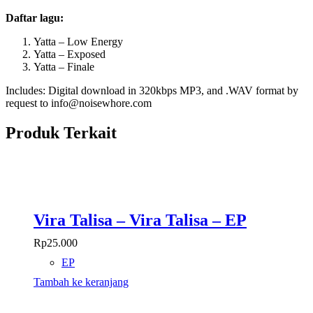
Daftar lagu:
Yatta – Low Energy
Yatta – Exposed
Yatta – Finale
Includes: Digital download in 320kbps MP3, and .WAV format by
request to info@noisewhore.com
Produk Terkait
Vira Talisa – Vira Talisa – EP
Rp
25.000
EP
Tambah ke keranjang