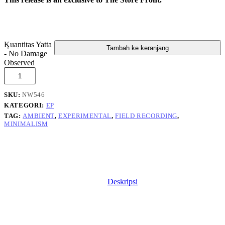
Kuantitas Yatta
Tambah ke keranjang
- No Damage
Observed
SKU:
NW546
KATEGORI:
EP
TAG:
AMBIENT
,
EXPERIMENTAL
,
FIELD RECORDING
,
MINIMALISM
Deskripsi