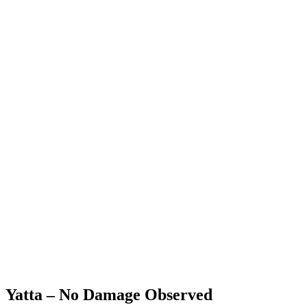
Yatta – No Damage Observed