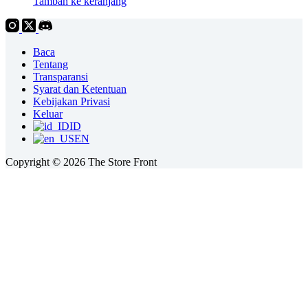
Tambah ke keranjang
Baca
Tentang
Transparansi
Syarat dan Ketentuan
Kebijakan Privasi
Keluar
ID
EN
Copyright © 2026 The Store Front