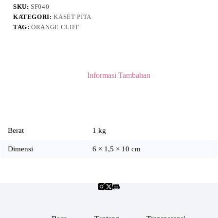
SKU:
SF040
KATEGORI:
KASET PITA
TAG:
ORANGE CLIFF
Informasi Tambahan
Berat
1 kg
Dimensi
6 × 1,5 × 10 cm