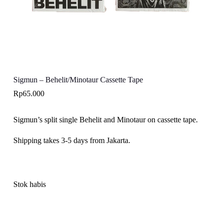
Sigmun – Behelit/Minotaur Cassette Tape
Rp
65.000
Sigmun’s split single Behelit and Minotaur on cassette tape.
Shipping takes 3-5 days from Jakarta.
Stok habis