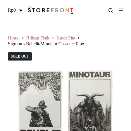
L
Rp
0
a
Shopping
n
cart
g
s
u
n
Home
Rilisan Fisik
Kaset Pita
g
Sigmun - Behelit/Minotaur Cassette Tape
k
e
SOLD OUT
k
o
n
t
e
n