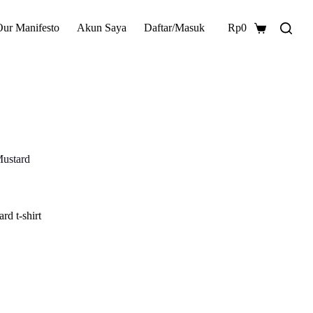
Our Manifesto
Akun Saya
Daftar/Masuk
Rp
0
Shopping
cart
Mustard
rd t-shirt