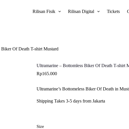
Rilisan Fisik
Rilisan Digital
Tickets
 Biker Of Death T-shirt Mustard
Ultramarine – Bottomless Biker Of Death T-shirt 
Rp
165.000
Ultramarine’s Bottomeless Biker Of Death in Musta
Shipping Takes 3-5 days from Jakarta
Size