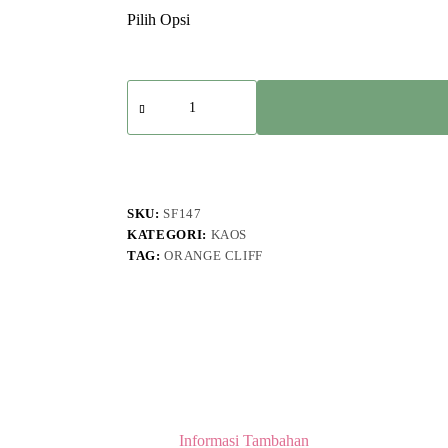
Kuantitas
Ultramarine
-
Bottomless
Biker
Of
Death
T-
SKU:
SF147
shirt
KATEGORI:
KAOS
Mustard
TAG:
ORANGE CLIFF
Informasi Tambahan