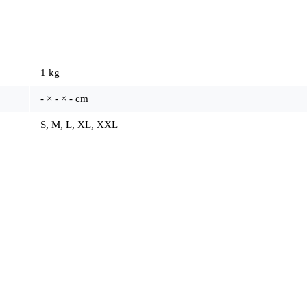
1 kg
- × - × - cm
S, M, L, XL, XXL