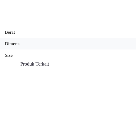
Berat
Dimensi
Size
Produk Terkait