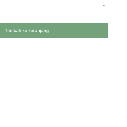
Tambah ke keranjang