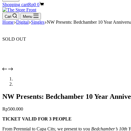
Shopping cart
Rp
0
0
Cari
Menu
Home
Digital
Singles
NW Presents: Bedchamber 10 Year Anniv
SOLD OUT
NW Presents: Bedchamber 10 Year Anni
Rp
500.000
TICKET VALID FOR 3 PEOPLE
From Perennial to Capa City, we present to you
Bedchamber’s 10th Y