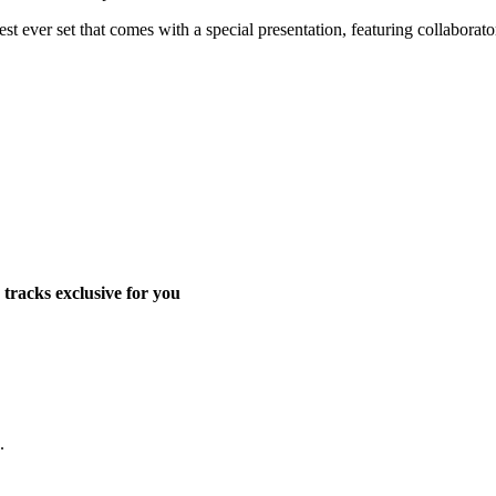
t ever set that comes with a special presentation, featuring collaborato
tracks exclusive for you
.