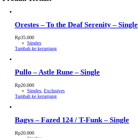
Orestes – To the Deaf Serenity – Single
Rp
35.000
Singles
Tambah ke keranjang
Pullo – Astle Rune – Single
Rp
20.000
Singles
,
Exclusives
Tambah ke keranjang
Bagvs – Fazed 124 / T-Funk – Single
Rp
20.000