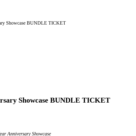
ersary Showcase BUNDLE TICKET
versary Showcase BUNDLE TICKET
ear Anniversary Showcase