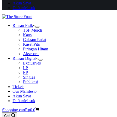
Akun Saya
Daftar/Masuk
Rilisan Fisik
TSF Merch
Kaos
Cakram Padat
Kaset Pita
Piringan Hitam
Aksesoris
Rilisan Digital
Exclusives
LP
EP
Singles
Publikasi
Tickets
Our Manifesto
Akun Saya
Daftar/Masuk
Shopping cart
Rp
0
0
Cari