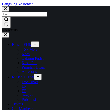
Langsung ke konten
No results
Rilisan Fisik
TSF Merch
Kaos
Cakram Padat
Kaset Pita
Piringan Hitam
Aksesoris
Rilisan Digital
Exclusives
LP
EP
Singles
Publikasi
Tickets
Our Manifesto