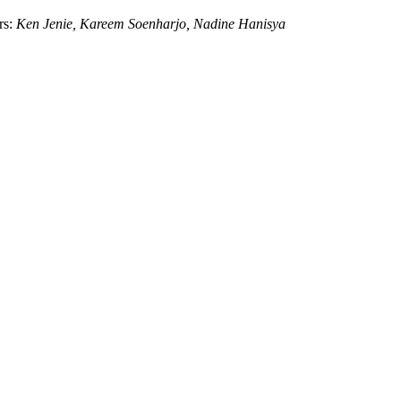
rs:
Ken Jenie,
Kareem Soenharjo,
Nadine Hanisya