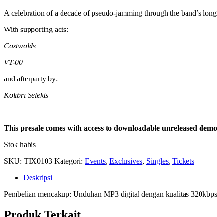
A celebration of a decade of pseudo-jamming through the band’s longes
With supporting acts:
Costwolds
VT-00
and afterparty by:
Kolibri Selekts
This presale comes with access to downloadable unreleased demo 
Stok habis
SKU:
TIX0103
Kategori:
Events
,
Exclusives
,
Singles
,
Tickets
Deskripsi
Pembelian mencakup: Unduhan MP3 digital dengan kualitas 320kbps
Produk Terkait