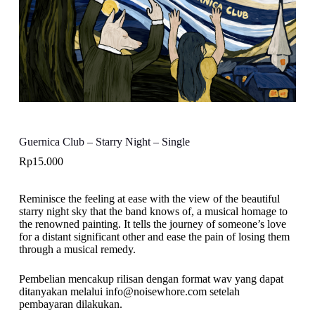
Guernica Club – Starry Night – Single
Rp
15.000
Reminisce the feeling at ease with the view of the beautiful
starry night sky that the band knows of, a musical homage to
the renowned painting. It tells the journey of someone’s love
for a distant significant other and ease the pain of losing them
through a musical remedy.
Pembelian mencakup rilisan dengan format wav yang dapat
ditanyakan melalui info@noisewhore.com setelah
pembayaran dilakukan.