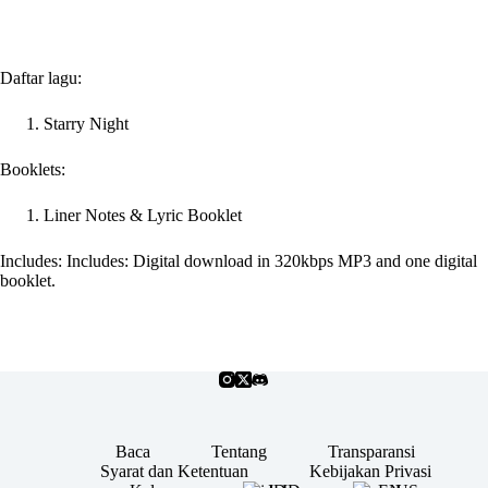
Daftar lagu:
Starry Night
Booklets:
Liner Notes & Lyric Booklet
Includes: Includes: Digital download in 320kbps MP3 and one digital
booklet.
Baca
Tentang
Transparansi
Syarat dan Ketentuan
Kebijakan Privasi