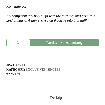
Komentar Kami:
“A competent city pop outfit with the glitz required from this
kind of music. A name to watch if you’re into this stuff!”
Kuantitas
Tambah ke keranjang
Guernica
Club
-
Starry
Night
-
SKU:
NW081
Single
KATEGORI:
EXCLUSIVES
,
SINGLES
TAG:
POP
Deskripsi