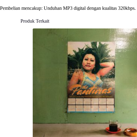
Pembelian mencakup: Unduhan MP3 digital dengan kualitas 320kbps.
Produk Terkait