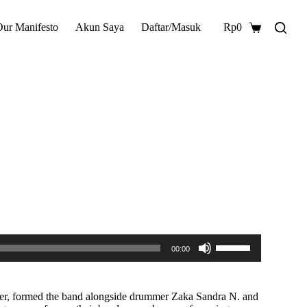
Our Manifesto
Akun Saya
Daftar/Masuk
Rp
0
Shopping
cart
Gunakan
00:00
Anak
Panah
Atas/Bawah
untuk
layer, formed the band alongside drummer Zaka Sandra N. and
menaikkan