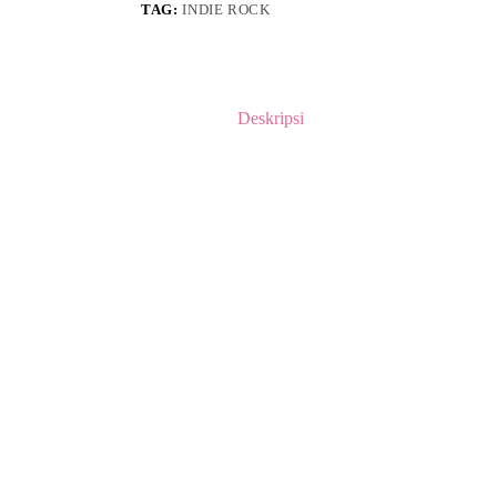
TAG:
INDIE ROCK
Deskripsi