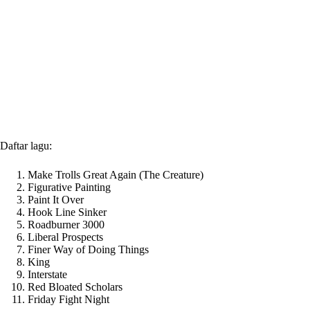
Daftar lagu:
Make Trolls Great Again (The Creature)
Figurative Painting
Paint It Over
Hook Line Sinker
Roadburner 3000
Liberal Prospects
Finer Way of Doing Things
King
Interstate
Red Bloated Scholars
Friday Fight Night