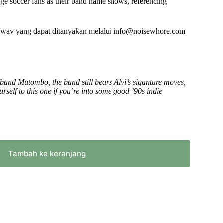
ge soccer fans as their band name shows, referencing
atau
menurunkan
volume.
/wav yang dapat ditanyakan melalui info@noisewhore.com
 band Mutombo, the band still bears Alvi’s siganture moves,
self to this one if you’re into some good ’90s indie
Tambah ke keranjang