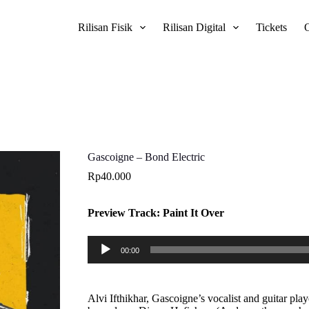
Rilisan Fisik
Rilisan Digital
Tickets
Gascoigne – Bond Electric
Rp
40.000
Preview Track: Paint It Over
Pemutar
00:00
Audio
Alvi Ifthikhar, Gascoigne’s vocalist and guitar p