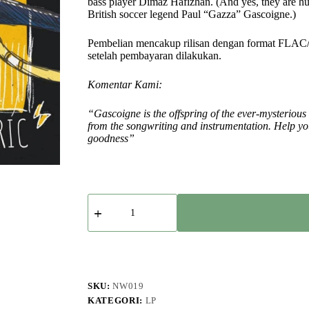
bass player Dimaz Hafizhan. (And yes, they are hu
British soccer legend Paul “Gazza” Gascoigne.)
Pembelian mencakup rilisan dengan format FLAC
setelah pembayaran dilakukan.
Komentar Kami:
“Gascoigne is the offspring of the ever-mysterious
from the songwriting and instrumentation. Help your
goodness”
Kuantitas
Gascoigne
-
Bond
Electric
SKU:
NW019
KATEGORI:
LP