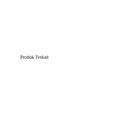
Produk Terkait