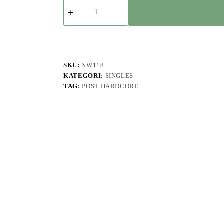
Kuantitas
A
Curious
Voynich
-
Liar
-
Single
SKU:
NW118
KATEGORI:
SINGLES
TAG:
POST HARDCORE