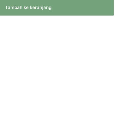
Tambah ke keranjang