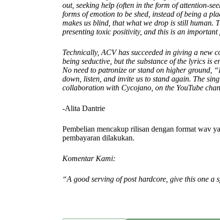
out, seeking help (often in the form of attention-s
forms of emotion to be shed, instead of being a plac
makes us blind, that what we drop is still human. T
presenting toxic positivity, and this is an important 
Technically, ACV has succeeded in giving a new co
being seductive, but the substance of the lyrics is e
No need to patronize or stand on higher ground, “Li
down, listen, and invite us to stand again. The sin
collaboration with Cycojano, on the YouTube chan
-Alita Dantrie
Pembelian mencakup rilisan dengan format wav ya
pembayaran dilakukan.
Komentar Kami:
“A good serving of post hardcore, give this one a s