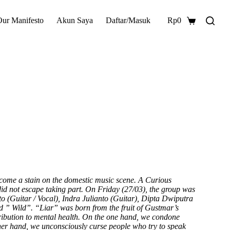
Our Manifesto
Akun Saya
Daftar/Masuk
Rp
0
Shopping
cart
become a stain on the domestic music scene. A Curious
did not escape taking part. On Friday (27/03), the group was
o (Guitar / Vocal), Indra Julianto (Guitar), Dipta Dwiputra
ed ” Wild”. “Liar” was born from the fruit of Gustmar’s
ribution to mental health. On the one hand, we condone
her hand, we unconsciously curse people who try to speak