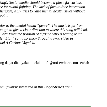
eeking). Social media should become a place for various
e for sword fighting. The lack of face-to-face interaction
herefore, ACV tries to raise mental health issues without
point.
lor to the mental health “genre”. The music is far from
nough to give a clear direction to where this song will lead.
ar” takes the position of a friend who is willing to sit
gle “Liar” can also enjoy through a lyric video in
nel A Curious Voynich.
ng dapat ditanyakan melalui info@noisewhore.com setelah
pin if you’re interested in this Bogor-based act!”