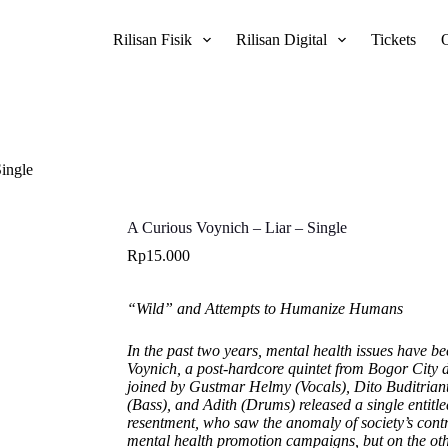
Rilisan Fisik
Rilisan Digital
Tickets
Single
A Curious Voynich – Liar – Single
Rp
15.000
“Wild” and Attempts to Humanize Humans
In the past two years, mental health issues have 
Voynich, a post-hardcore quintet from Bogor City 
joined by Gustmar Helmy (Vocals), Dito Buditriant
(Bass), and Adith (Drums) released a single entitl
resentment, who saw the anomaly of society’s cont
mental health promotion campaigns, but on the ot