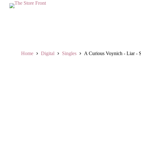
L
a
n
g
s
u
n
g
k
Home
Digital
Singles
A Curious Voynich - Liar - 
e
k
o
n
t
e
n