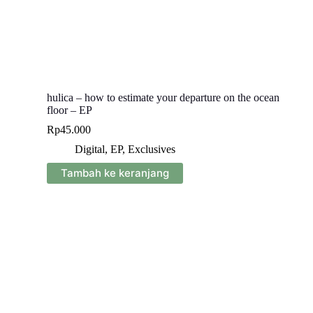
hulica – how to estimate your departure on the ocean
floor – EP
Rp
45.000
Digital
,
EP
,
Exclusives
Tambah ke keranjang