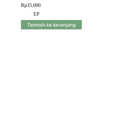
Rp
35.000
EP
Tambah ke keranjang