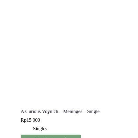
A Curious Voynich – Meninges – Single
Rp
15.000
Singles