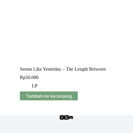
Seems Like Yesterday – The Length Between
Rp
50.000
LP
Tambah ke keranjang