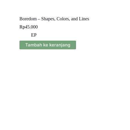
Boredom – Shapes, Colors, and Lines
Rp
45.000
EP
Tambah ke keranjang