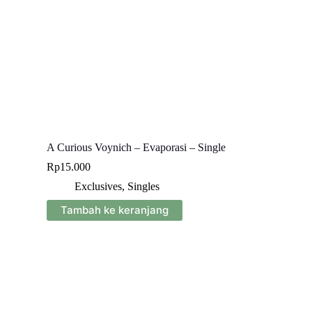
A Curious Voynich – Evaporasi – Single
Rp
15.000
Exclusives
,
Singles
Tambah ke keranjang