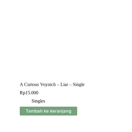
A Curious Voynich – Liar – Single
Rp
15.000
Singles
Tambah ke keranjang