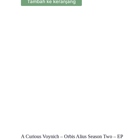
Tambah ke keranjang
A Curious Voynich – Orbis Alius Season Two – EP