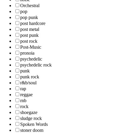
Orchestral
pop
pop punk
post hardcore
post metal
post punk
post rock
Post-Music
pronoia
psychedelic
psychedelic rock
punk
punk rock
r&b/soul
rap
reggae
rnb
rock
shoegaze
sludge rock
Spoken Words
stoner doom