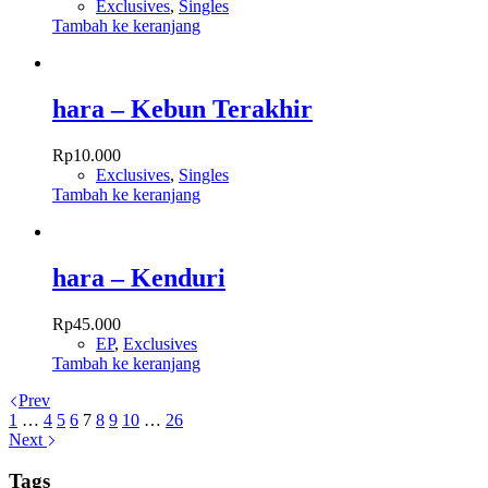
Exclusives
,
Singles
Tambah ke keranjang
hara – Kebun Terakhir
Rp
10.000
Exclusives
,
Singles
Tambah ke keranjang
hara – Kenduri
Rp
45.000
EP
,
Exclusives
Tambah ke keranjang
Prev
1
…
4
5
6
7
8
9
10
…
26
Next
Tags