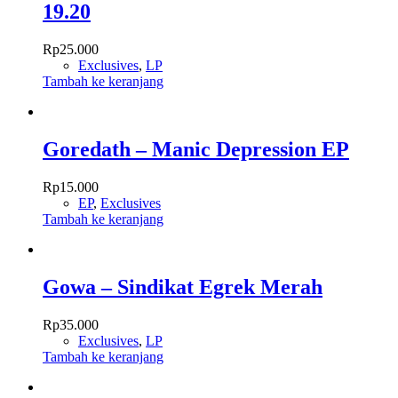
19.20
Rp
25.000
Exclusives
,
LP
Tambah ke keranjang
Goredath – Manic Depression EP
Rp
15.000
EP
,
Exclusives
Tambah ke keranjang
Gowa – Sindikat Egrek Merah
Rp
35.000
Exclusives
,
LP
Tambah ke keranjang