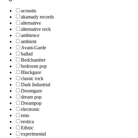
acoustic
akamady records
alternative
alternative rock
ambience
ambient
Avant-Garde
ballad
Bedchamber
bedroom pop
Blackgaze
classic rock
Dark Industrial
Doomgaze
dream pop
Dreampop
electronic
emo
erotica
Ethnic
experimental