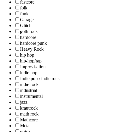
fastcore
folk
funk
Garage
Glitch
goth rock
hardcore
hardcore punk
Heavy Rock
hip hop
hip-hop/rap
Improvisation
indie pop
Indie pop / indie rock
indie rock
industrial
instrumental
jazz
krautrock
math rock
Mathcore
Metal
noise