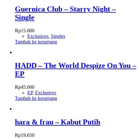
Guernica Club – Starry Night –
Single
Rp
15.000
Exclusives
,
Singles
Tambah ke keranjang
HADD – The World Despize On You –
EP
Rp
45.000
EP
,
Exclusives
Tambah ke keranjang
hara & frau – Kabut Putih
Rp
19.650