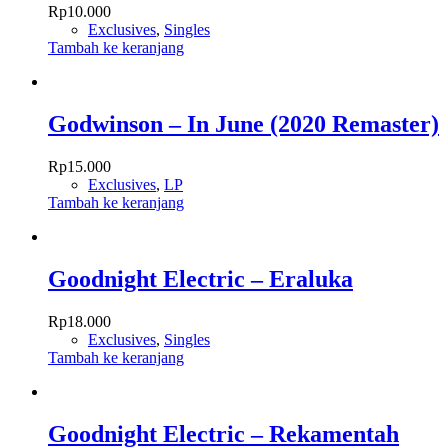
Rp
10.000
Exclusives
,
Singles
Tambah ke keranjang
Godwinson – In June (2020 Remaster)
Rp
15.000
Exclusives
,
LP
Tambah ke keranjang
Goodnight Electric – Eraluka
Rp
18.000
Exclusives
,
Singles
Tambah ke keranjang
Goodnight Electric – Rekamentah