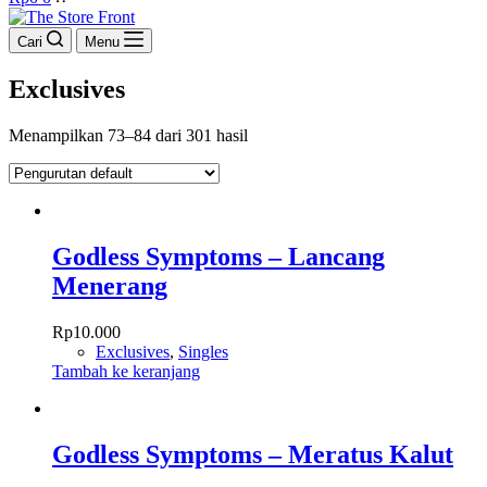
cart
Cari
Menu
Exclusives
Menampilkan 73–84 dari 301 hasil
Godless Symptoms – Lancang
Menerang
Rp
10.000
Exclusives
,
Singles
Tambah ke keranjang
Godless Symptoms – Meratus Kalut