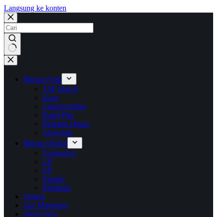
Langsung ke konten
No
results
Rilisan Fisik
TSF Merch
Kaos
Cakram Padat
Kaset Pita
Piringan Hitam
Aksesoris
Rilisan Digital
Exclusives
LP
EP
Singles
Publikasi
Tickets
Our Manifesto
Akun Saya