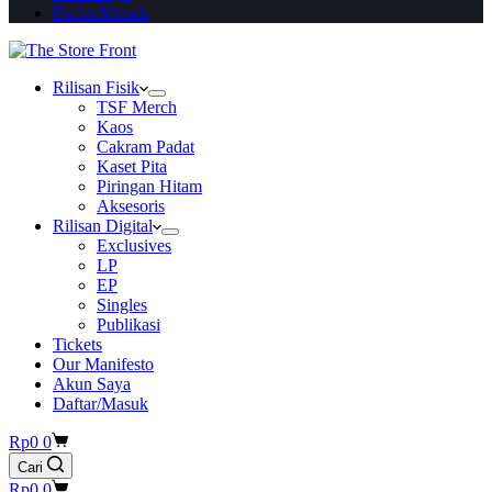
Daftar/Masuk
Rilisan Fisik
TSF Merch
Kaos
Cakram Padat
Kaset Pita
Piringan Hitam
Aksesoris
Rilisan Digital
Exclusives
LP
EP
Singles
Publikasi
Tickets
Our Manifesto
Akun Saya
Daftar/Masuk
Shopping
Rp
0
0
cart
Cari
Shopping
Rp
0
0