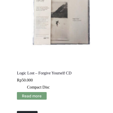
Logic Lost – Forgive Yourself CD
Rp
50.000
Compact Disc
Read more