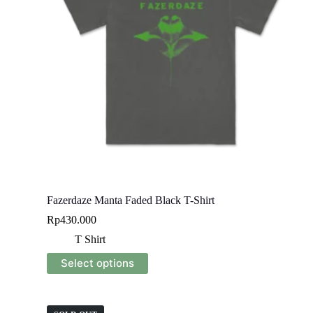
Fazerdaze Manta Faded Black T-Shirt
Rp
430.000
T Shirt
This
Select options
product
has
multiple
variants.