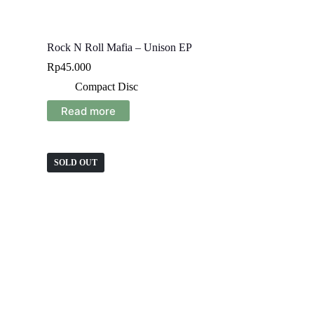
Rock N Roll Mafia – Unison EP
Rp
45.000
Compact Disc
Read more
SOLD OUT