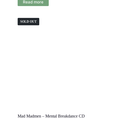
Read more
SOLD OUT
Mad Madmen – Mental Breakdance CD