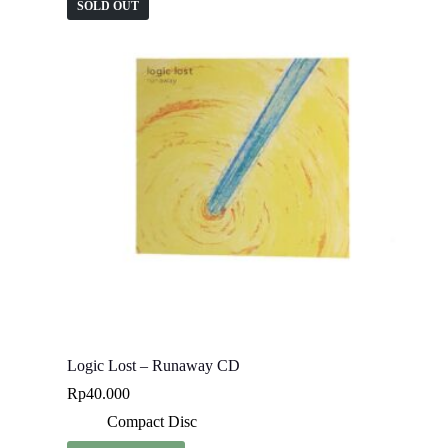
SOLD OUT
Logic Lost – Runaway CD
Rp
40.000
Compact Disc