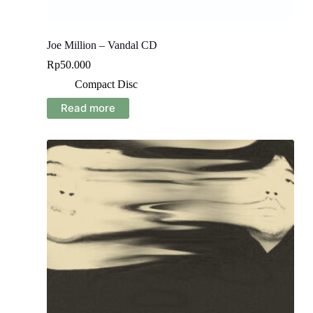
Joe Million – Vandal CD
Rp
50.000
Compact Disc
Read more