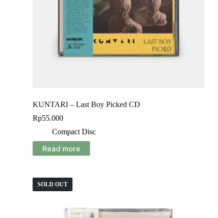
KUNTARI – Last Boy Picked CD
Rp
55.000
Compact Disc
Read more
SOLD OUT