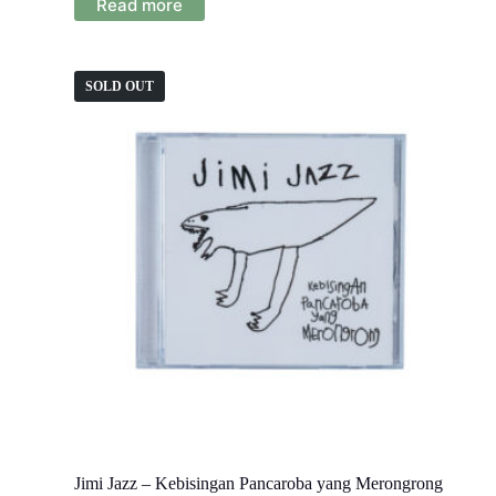
Read more
SOLD OUT
Jimi Jazz – Kebisingan Pancaroba yang Merongrong