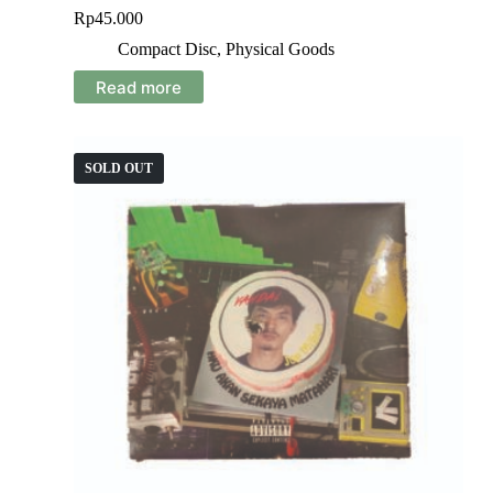
Rp
45.000
Compact Disc
,
Physical Goods
Read more
SOLD OUT