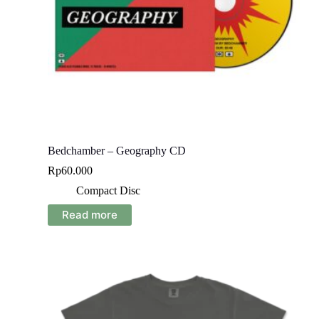
Bedchamber – Geography CD
Rp
60.000
Compact Disc
Read more