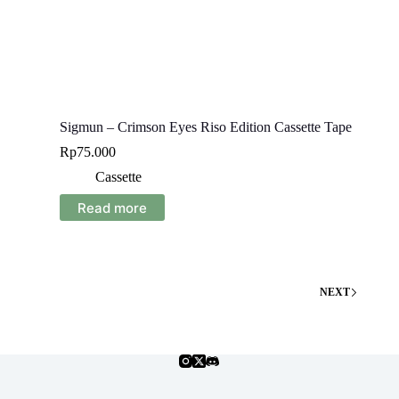
Sigmun – Crimson Eyes Riso Edition Cassette Tape
Rp
75.000
Cassette
Read more
NEXT