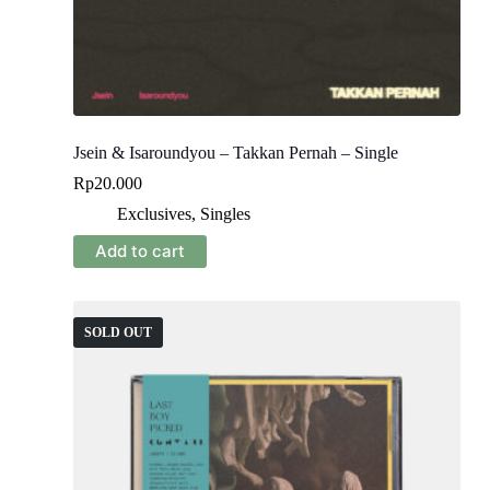
Jsein & Isaroundyou – Takkan Pernah – Single
Rp
20.000
Exclusives
,
Singles
Add to cart
SOLD OUT