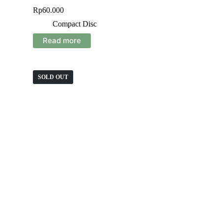
Rp
60.000
Compact Disc
Read more
SOLD OUT