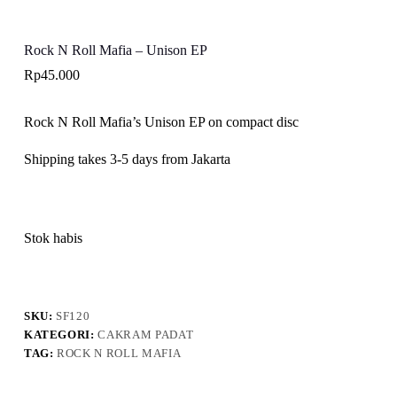
Rock N Roll Mafia – Unison EP
Rp
45.000
Rock N Roll Mafia’s Unison EP on compact disc
Shipping takes 3-5 days from Jakarta
Stok habis
SKU:
SF120
KATEGORI:
CAKRAM PADAT
TAG:
ROCK N ROLL MAFIA