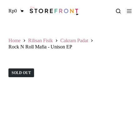
L
Rp
0
a
Shopping
n
cart
g
s
u
n
Home
Rilisan Fisik
Cakram Padat
g
Rock N Roll Mafia - Unison EP
k
e
k
o
SOLD OUT
n
t
e
n