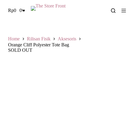
L
Rp
0
0
a
Shopping
n
cart
g
s
u
n
Home
Rilisan Fisik
Aksesoris
g
Orange Cliff Polyester Tote Bag
k
SOLD OUT
e
k
o
n
t
e
n