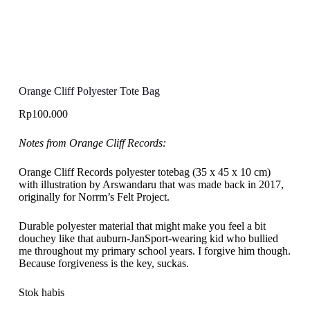
Orange Cliff Polyester Tote Bag
Rp
100.000
Notes from Orange Cliff Records:
Orange Cliff Records polyester totebag (35 x 45 x 10 cm)
with illustration by Arswandaru that was made back in 2017,
originally for Norrm’s Felt Project.
Durable polyester material that might make you feel a bit
douchey like that auburn-JanSport-wearing kid who bullied
me throughout my primary school years. I forgive him though.
Because forgiveness is the key, suckas.
Stok habis