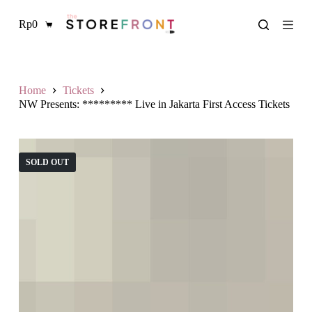
L
Rp
0
a
Shopping
n
cart
g
s
u
n
Home
Tickets
g
NW Presents: ********* Live in Jakarta First Access Tickets
k
e
k
o
SOLD OUT
n
t
e
n