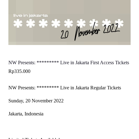
NW Presents: ********* Live in Jakarta First Access Tickets
Rp
335.000
NW Presents: ********* Live in Jakarta Regular Tickets
Sunday, 20 November 2022
Jakarta, Indonesia