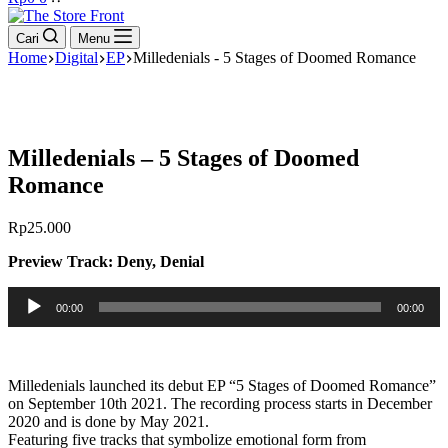
cart
Cari
Menu
Home
Digital
EP
Milledenials - 5 Stages of Doomed Romance
Milledenials – 5 Stages of Doomed
Romance
Rp
25.000
Preview Track: Deny, Denial
Pemutar
00:00
00:00
Audio
Milledenials launched its debut EP “5 Stages of Doomed Romance”
on September 10th 2021. The recording process starts in December
2020 and is done by May 2021.
Featuring five tracks that symbolize emotional form from