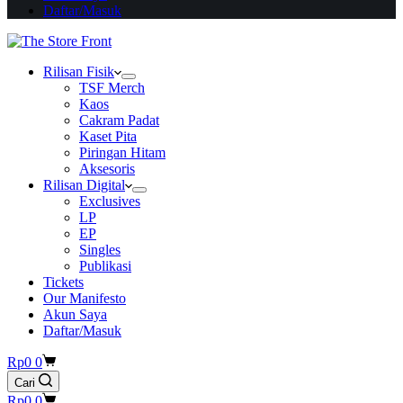
Daftar/Masuk
Rilisan Fisik
TSF Merch
Kaos
Cakram Padat
Kaset Pita
Piringan Hitam
Aksesoris
Rilisan Digital
Exclusives
LP
EP
Singles
Publikasi
Tickets
Our Manifesto
Akun Saya
Daftar/Masuk
Shopping
Rp
0
0
cart
Cari
Shopping
Rp
0
0