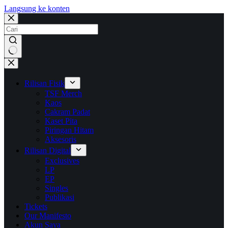
Langsung ke konten
No
results
Rilisan Fisik
TSF Merch
Kaos
Cakram Padat
Kaset Pita
Piringan Hitam
Aksesoris
Rilisan Digital
Exclusives
LP
EP
Singles
Publikasi
Tickets
Our Manifesto
Akun Saya