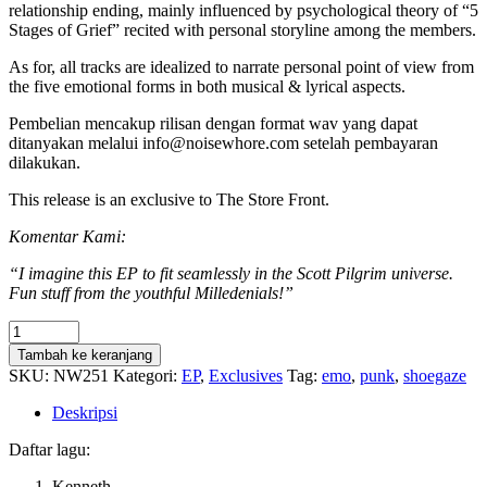
relationship ending, mainly influenced by psychological theory of “5
Stages of Grief” recited with personal storyline among the members.
As for, all tracks are idealized to narrate personal point of view from
the five emotional forms in both musical & lyrical aspects.
Pembelian mencakup rilisan dengan format wav yang dapat
ditanyakan melalui info@noisewhore.com setelah pembayaran
dilakukan.
This release is an exclusive to The Store Front.
Komentar Kami:
“I imagine this EP to fit seamlessly in the Scott Pilgrim universe.
Fun stuff from the youthful Milledenials!”
Kuantitas
Milledenials
Tambah ke keranjang
-
SKU:
NW251
Kategori:
EP
,
Exclusives
Tag:
emo
,
punk
,
shoegaze
5
Stages
Deskripsi
of
Doomed
Daftar lagu:
Romance
Kenneth