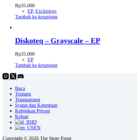
Rp
35.000
EP
,
Exclusives
Tambah ke keranjang
Diskoteq – Grayscale – EP
Rp
35.000
EP
Tambah ke keranjang
Baca
Tentang
Transparansi
Syarat dan Ketentuan
Kebijakan Privasi
Keluar
ID
EN
Copyright © 2026 The Store Front