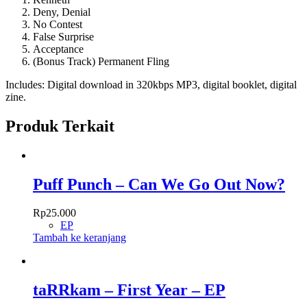
Deny, Denial
No Contest
False Surprise
Acceptance
(Bonus Track) Permanent Fling
Includes: Digital download in 320kbps MP3, digital booklet, digital
zine.
Produk Terkait
Puff Punch – Can We Go Out Now?
Rp
25.000
EP
Tambah ke keranjang
taRRkam – First Year – EP