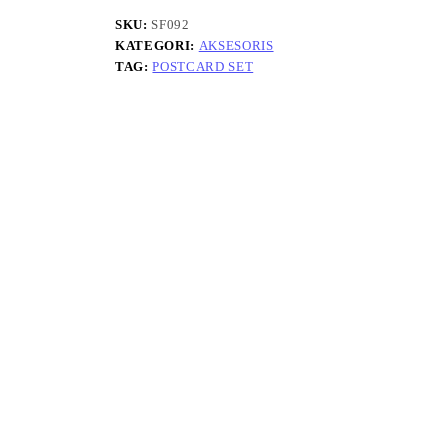
SKU:
SF092
KATEGORI:
AKSESORIS
TAG:
POSTCARD SET