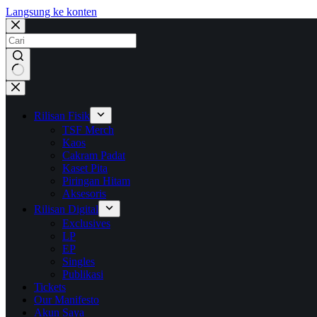
Langsung ke konten
No
results
Rilisan Fisik
TSF Merch
Kaos
Cakram Padat
Kaset Pita
Piringan Hitam
Aksesoris
Rilisan Digital
Exclusives
LP
EP
Singles
Publikasi
Tickets
Our Manifesto
Akun Saya