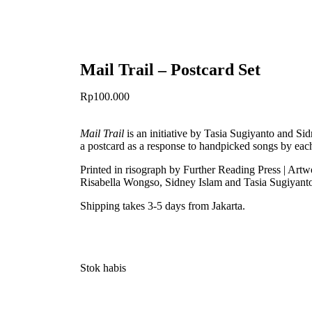
Mail Trail – Postcard Set
Rp
100.000
Mail Trail
is an initiative by Tasia Sugiyanto and Sid
a postcard as a response to handpicked songs by each
Printed in risograph by Further Reading Press | A
Risabella Wongso, Sidney Islam and Tasia Sugiyant
Shipping takes 3-5 days from Jakarta.
Stok habis