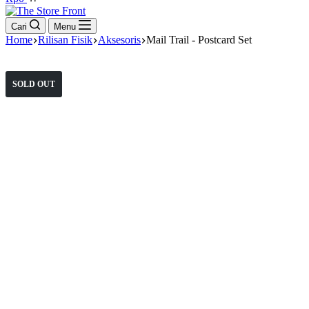
cart
Cari
Menu
Home
Rilisan Fisik
Aksesoris
Mail Trail - Postcard Set
SOLD OUT