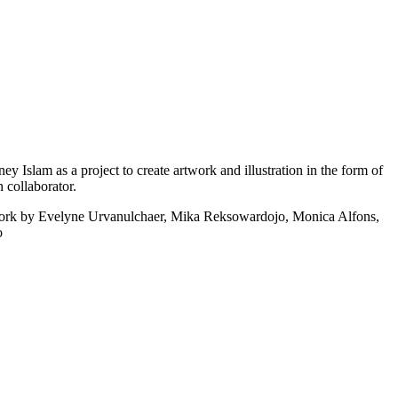
ney Islam as a project to create artwork and illustration in the form of
 collaborator.
rtwork by Evelyne Urvanulchaer, Mika Reksowardojo, Monica Alfons,
o