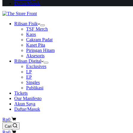
Daftar/Masuk
Rilisan Fisik
TSF Merch
Kaos
Cakram Padat
Kaset Pita
Piringan Hitam
Aksesoris
Rilisan Digital
Exclusives
LP
EP
Singles
Publikasi
Tickets
Our Manifesto
Akun Saya
Daftar/Masuk
Shopping
Rp
0
cart
Cari
Shopping
Rp
0