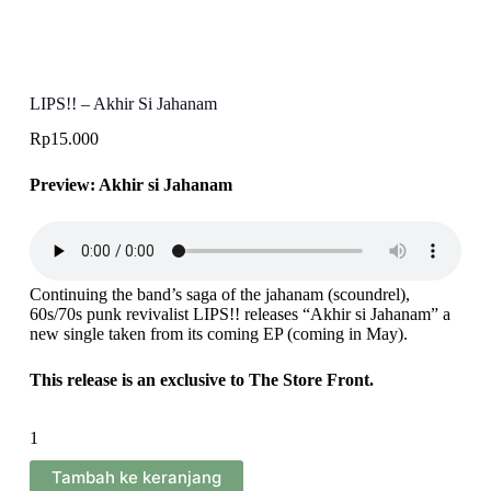
LIPS!! – Akhir Si Jahanam
Rp
15.000
Preview: Akhir si Jahanam
Continuing the band’s saga of the jahanam (scoundrel),
60s/70s punk revivalist LIPS!! releases “Akhir si Jahanam” a
new single taken from its coming EP (coming in May).
This release is an exclusive to The Store Front.
Kuantitas
LIPS!!
-
Tambah ke keranjang
Akhir