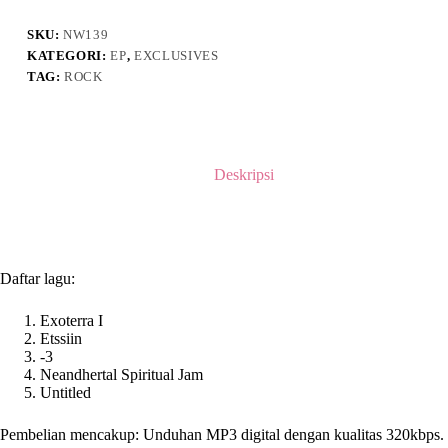
Demo
SKU:
NW139
KATEGORI:
EP
,
EXCLUSIVES
TAG:
ROCK
Deskripsi
Daftar lagu:
Exoterra I
Etssiin
-3
Neandhertal Spiritual Jam
Untitled
Pembelian mencakup: Unduhan MP3 digital dengan kualitas 320kbps.