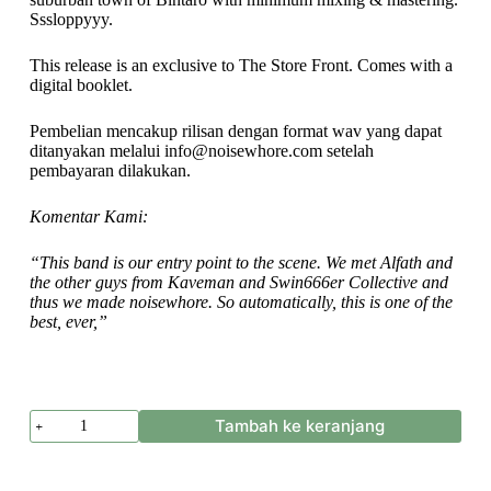
Sssloppyyy.
This release is an exclusive to The Store Front. Comes with a
digital booklet.
Pembelian mencakup rilisan dengan format wav yang dapat
ditanyakan melalui info@noisewhore.com setelah
pembayaran dilakukan.
Komentar Kami:
“This band is our entry point to the scene. We met Alfath and
the other guys from Kaveman and Swin666er Collective and
thus we made noisewhore. So automatically, this is one of the
best, ever,”
Kuantitas
Tambah ke keranjang
Kaveman
-
Neanderthal