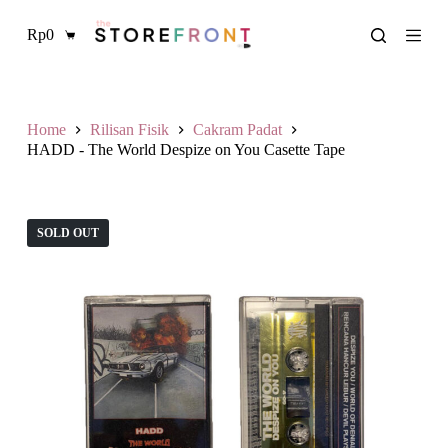
L
Rp
0
a
Shopping
n
cart
g
s
u
n
Home
Rilisan Fisik
Cakram Padat
g
HADD - The World Despize on You Casette Tape
k
e
k
o
SOLD OUT
n
t
e
n