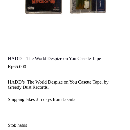
HADD – The World Despize on You Casette Tape
Rp
65.000
HADD’s The World Despize on You Casette Tape, by
Greedy Dust Records.
Shipping takes 3-5 days from Jakarta.
Stok habis